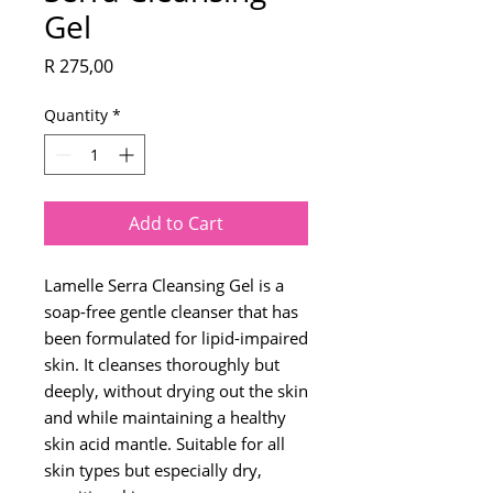
Gel
Price
R 275,00
Quantity
*
Add to Cart
Lamelle Serra Cleansing Gel is a
soap-free gentle cleanser that has
been formulated for lipid-impaired
skin. It cleanses thoroughly but
deeply, without drying out the skin
and while maintaining a healthy
skin acid mantle. Suitable for all
skin types but especially dry,