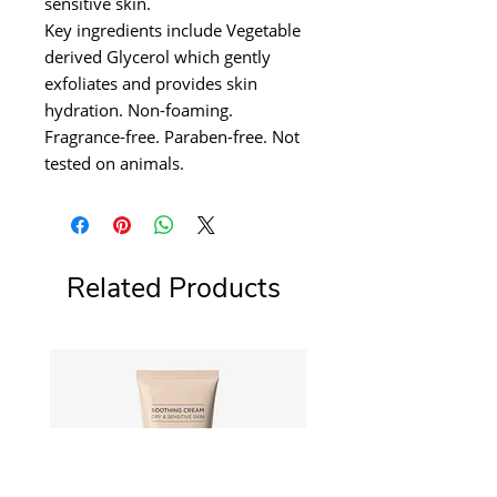
sensitive skin.
Key ingredients include Vegetable
derived Glycerol which gently
exfoliates and provides skin
hydration. Non-foaming.
Fragrance-free. Paraben-free. Not
tested on animals.
Related Products