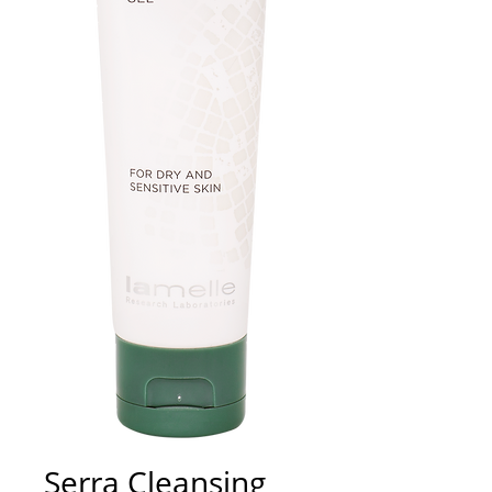
Serra Cleansing