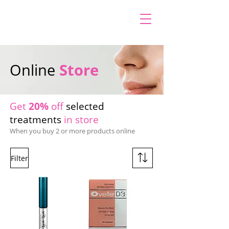
Online
Store
Get
20%
off
selected
treatments
in store
When you buy 2 or more products online
Filter