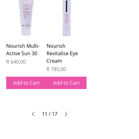
Nourish Multi-
Nourish
Active Sun 30
Revitalise Eye
Cream
Price
R 640,00
Price
R 785,00
Add to Cart
Add to Cart
11
/
17