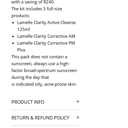
with a saving of R240.
The kit includes 3 full-size
products:
Lamelle Clarity Active Cleanse
125ml
Lamelle Clarity Corrective AM
Lamelle Clarity Corrective PM
Plus
This pack does not contain a
sunscreen, always use a high-
factor broad-spectrum sunscreen
during the day that
is indicated oily, acne-prone skin.
PRODUCT INFO
I'm a product detail. I'm a great
RETURN & REFUND POLICY
place to add more information
about your product such as sizing,