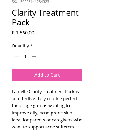
SKU: 36523641234523
Clarity Treatment
Pack
Price
R 1 560,00
Quantity
*
Add to Cart
Lamelle Clarity Treatment Pack is
an effective daily routine perfect
for all age groups wanting to
improve oily, acne-prone skin.
Ideal for parents or caregivers who
want to support acne sufferers