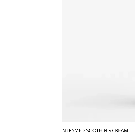
NTRYMED SOOTHING CREAM