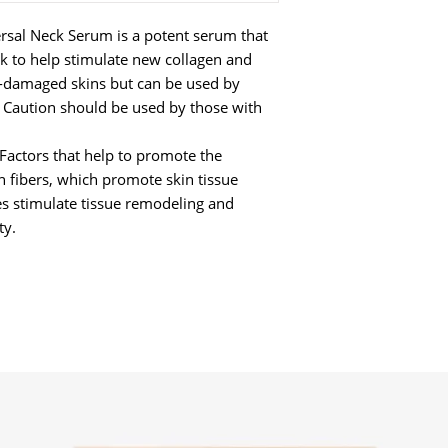
sal Neck Serum is a potent serum that
ck to help stimulate new collagen and
un-damaged skins but can be used by
. Caution should be used by those with
Factors that help to promote the
n fibers, which promote skin tissue
es stimulate tissue remodeling and
ty.