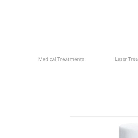
Medical Treatments
Laser Tre