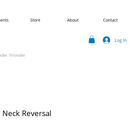
ents
Store
About
Contact
Log In
nder Wonder
 Neck Reversal