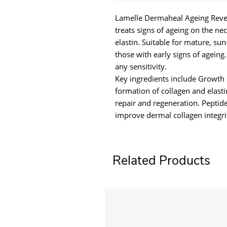
Lamelle Dermaheal Ageing Rever
treats signs of ageing on the ne
elastin. Suitable for mature, s
those with early signs of ageing
any sensitivity.
Key ingredients include Growth 
formation of collagen and elasti
repair and regeneration. Peptid
improve dermal collagen integri
Related Products