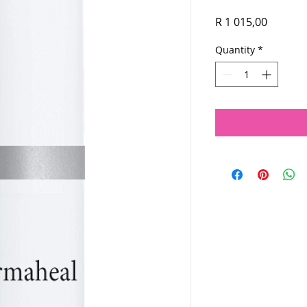
Price
R 1 015,00
Quantity
*