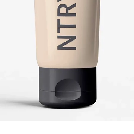
Quick View