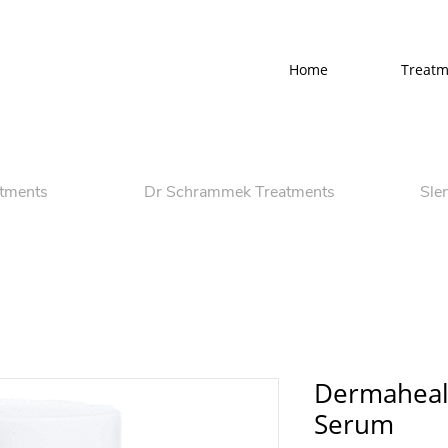
Home
Treatm
atments
Dr Schrammek Treatments
Sle
Dermaheal
Serum