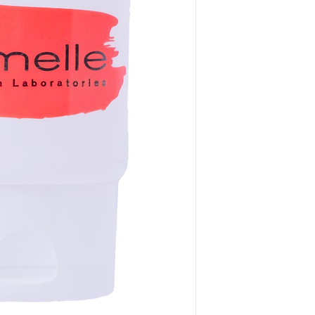
way to build trust 
they can buy from y