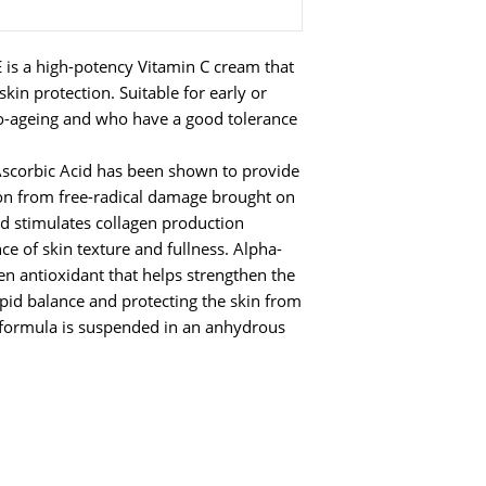
 is a high-potency Vitamin C cream that
kin protection. Suitable for early or
to-ageing and who have a good tolerance
Ascorbic Acid has been shown to provide
ion from free-radical damage brought on
d stimulates collagen production
e of skin texture and fullness. Alpha-
en antioxidant that helps strengthen the
lipid balance and protecting the skin from
 formula is suspended in an anhydrous