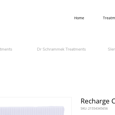
Home
Treatm
atments
Dr Schrammek Treatments
Sle
Recharge 
SKU: 21554345656