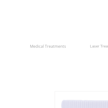
Medical Treatments
Laser Tre