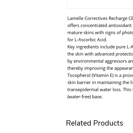
Lamelle Correctives Recharge CE
offers concentrated antioxidant s
mature skins with signs of pho
for L-Ascorbic Acid.
Key ingredients include pure L-
the skin with advanced protect
by environmental aggressors an
thereby improving the appearanc
Tocopherol (Vitamin E) is a prov
skin barrier in maintaining the 
transepidermal water loss. This
(water-free) base.
Related Products