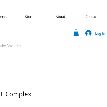
ents
Store
About
Contact
Log In
nder Wonder
CE Complex